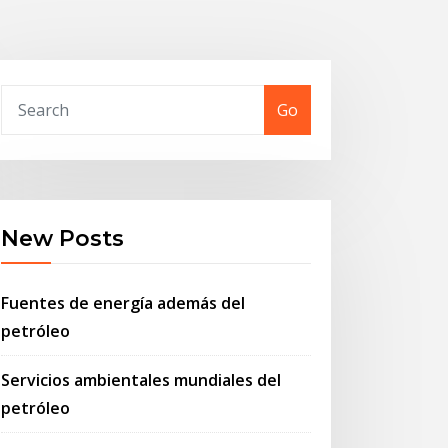
Go
New Posts
Fuentes de energía además del
petróleo
Servicios ambientales mundiales del
petróleo