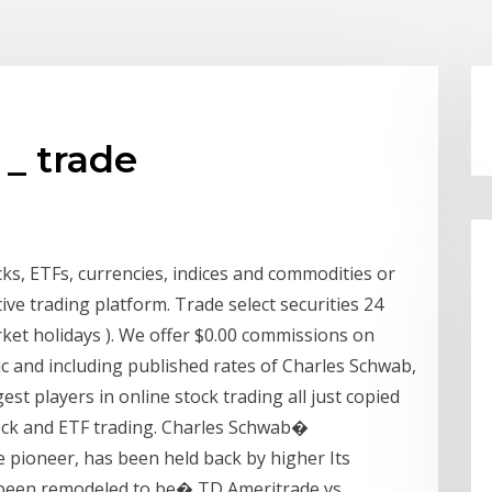
_ trade
cks, ETFs, currencies, indices and commodities or
ive trading platform. Trade select securities 24
ket holidays ). We offer $0.00 commissions on
ic and including published rates of Charles Schwab,
st players in online stock trading all just copied
ock and ETF trading. Charles Schwab�
 pioneer, has been held back by higher Its
 been remodeled to be� TD Ameritrade vs