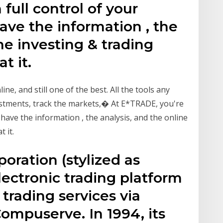
full control of your
have the information , the
ne investing & trading
t it.
ine, and still one of the best. All the tools any
estments, track the markets,� At E*TRADE, you're
e have the information , the analysis, and the online
 it.
oration (stylized as
ectronic trading platform
 trading services via
ompuserve. In 1994, its