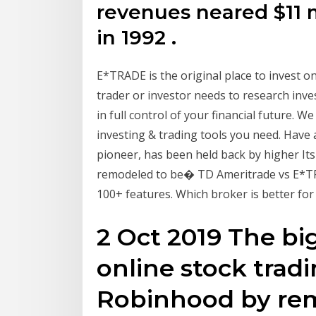
revenues neared $11 
in 1992 .
E*TRADE is the original place to invest onl
trader or investor needs to research inv
in full control of your financial future. W
investing & trading tools you need. Have 
pioneer, has been held back by higher It
remodeled to be� TD Ameritrade vs E*TR
100+ features. Which broker is better for
2 Oct 2019 The bi
online stock tradi
Robinhood by remo