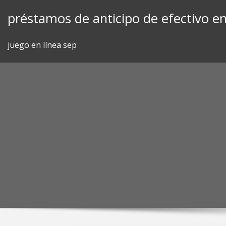
Skip
préstamos de anticipo de efectivo en 
to
content
juego en línea sep