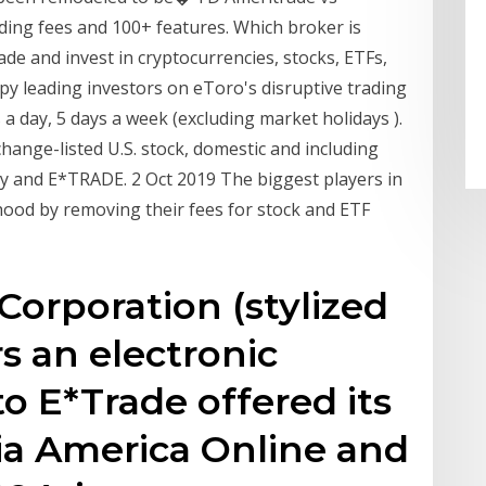
ing fees and 100+ features. Which broker is
ade and invest in cryptocurrencies, stocks, ETFs,
py leading investors on eToro's disruptive trading
 a day, 5 days a week (excluding market holidays ).
hange-listed U.S. stock, domestic and including
ty and E*TRADE. 2 Oct 2019 The biggest players in
nhood by removing their fees for stock and ETF
Corporation (stylized
s an electronic
o E*Trade offered its
via America Online and