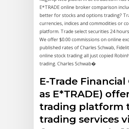
E*TRADE online broker comparison includ
better for stocks and options trading? Tr
currencies, indices and commodities or co
platform. Trade select securities 24 hours
We offer $0.00 commissions on online exc
published rates of Charles Schwab, Fideli
online stock trading all just copied Robi
trading. Charles Schwab�
E-Trade Financial 
as E*TRADE) offer
trading platform t
trading services 