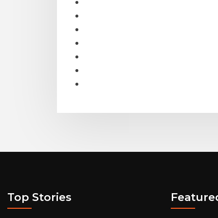
Top Stories
Feature