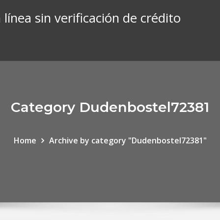
línea sin verificación de crédito
Category Dudenbostel72381
Home
Archive by category "Dudenbostel72381"