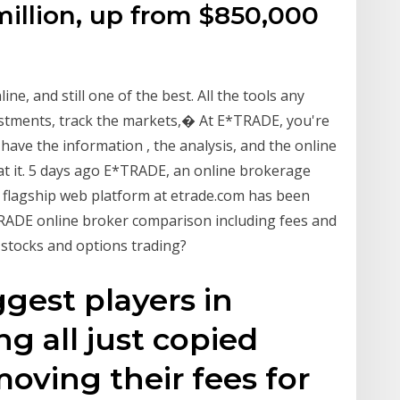
million, up from $850,000
ine, and still one of the best. All the tools any
estments, track the markets,� At E*TRADE, you're
e have the information , the analysis, and the online
at it. 5 days ago E*TRADE, an online brokerage
s flagship web platform at etrade.com has been
ADE online broker comparison including fees and
 stocks and options trading?
ggest players in
ng all just copied
ving their fees for