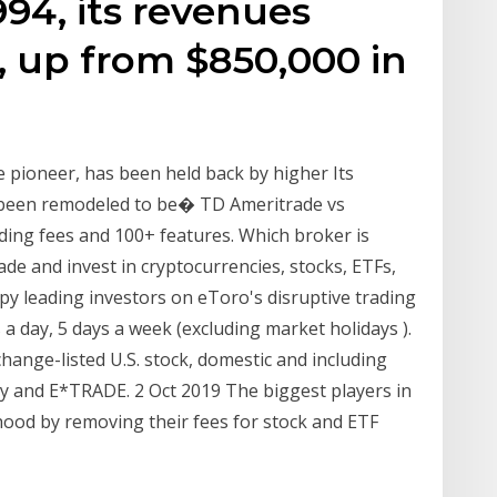
94, its revenues
n, up from $850,000 in
 pioneer, has been held back by higher Its
 been remodeled to be� TD Ameritrade vs
ing fees and 100+ features. Which broker is
ade and invest in cryptocurrencies, stocks, ETFs,
py leading investors on eToro's disruptive trading
 a day, 5 days a week (excluding market holidays ).
hange-listed U.S. stock, domestic and including
ty and E*TRADE. 2 Oct 2019 The biggest players in
nhood by removing their fees for stock and ETF