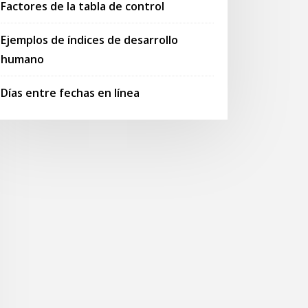
Factores de la tabla de control
Ejemplos de índices de desarrollo
humano
Días entre fechas en línea