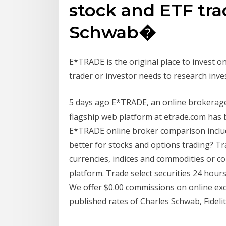
stock and ETF tra
Schwab�
E*TRADE is the original place to invest onl
trader or investor needs to research inv
5 days ago E*TRADE, an online brokerage
flagship web platform at etrade.com has
E*TRADE online broker comparison includ
better for stocks and options trading? Tr
currencies, indices and commodities or co
platform. Trade select securities 24 hours
We offer $0.00 commissions on online exc
published rates of Charles Schwab, Fidel