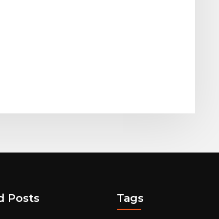
d Posts
Tags