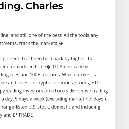
ding. Charles
ine, and still one of the best. All the tools any
estments, track the markets,�
 pioneer, has been held back by higher Its
 been remodeled to be� TD Ameritrade vs
ing fees and 100+ features. Which broker is
ade and invest in cryptocurrencies, stocks, ETFs,
py leading investors on eToro's disruptive trading
 a day, 5 days a week (excluding market holidays ).
hange-listed U.S. stock, domestic and including
ity and E*TRADE.