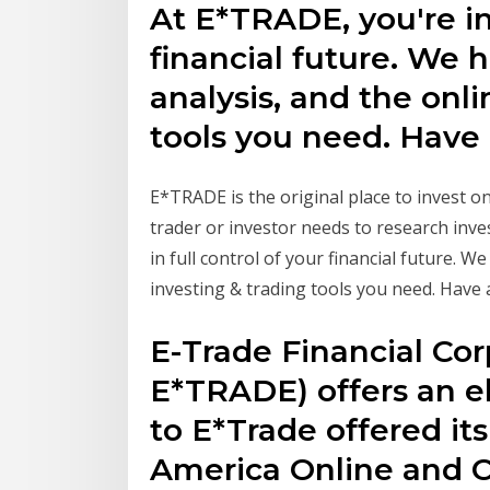
At E*TRADE, you're in 
financial future. We 
analysis, and the onli
tools you need. Have a
E*TRADE is the original place to invest onl
trader or investor needs to research inv
in full control of your financial future. W
investing & trading tools you need. Have at
E-Trade Financial Corp
E*TRADE) offers an el
to E*Trade offered its
America Online and C