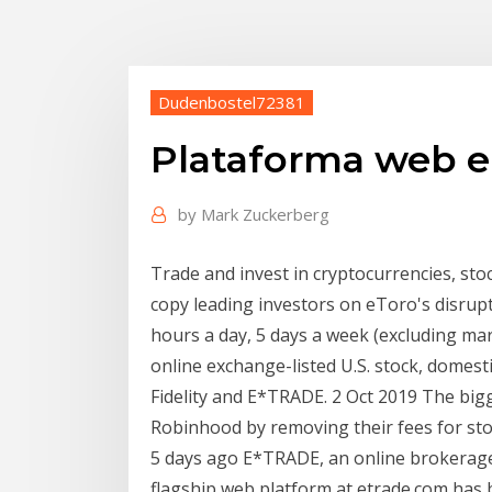
Dudenbostel72381
Plataforma web e 
by
Mark Zuckerberg
Trade and invest in cryptocurrencies, sto
copy leading investors on eToro's disrupt
hours a day, 5 days a week (excluding mar
online exchange-listed U.S. stock, domest
Fidelity and E*TRADE. 2 Oct 2019 The bigge
Robinhood by removing their fees for st
5 days ago E*TRADE, an online brokerage
flagship web platform at etrade.com has