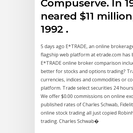
Compuserve. In 19
neared $11 millio
1992 .
5 days ago E*TRADE, an online brokerage
flagship web platform at etrade.com has
E*TRADE online broker comparison includ
better for stocks and options trading? Tr
currencies, indices and commodities or co
platform. Trade select securities 24 hours
We offer $0.00 commissions on online exc
published rates of Charles Schwab, Fideli
online stock trading all just copied Robi
trading. Charles Schwab�